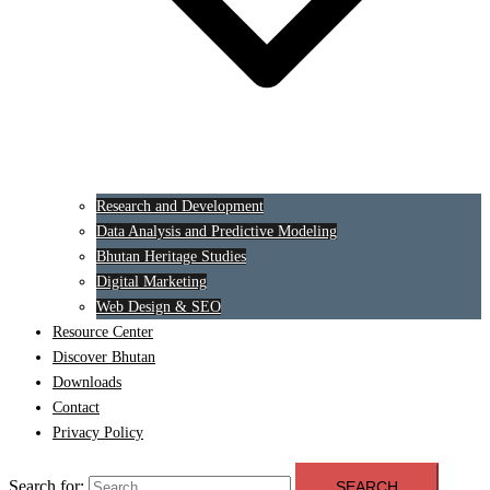
Research and Development
Data Analysis and Predictive Modeling
Bhutan Heritage Studies
Digital Marketing
Web Design & SEO
Resource Center
Discover Bhutan
Downloads
Contact
Privacy Policy
Search for: