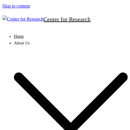
Skip to content
Center for Research
Home
About Us