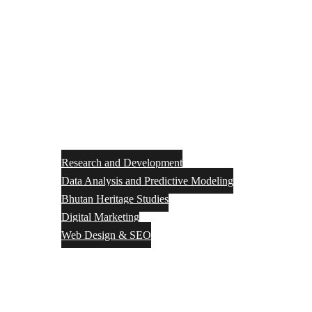
Research and Development
Data Analysis and Predictive Modeling
Bhutan Heritage Studies
Digital Marketing
Web Design & SEO
Resource Center
Discover Bhutan
Downloads