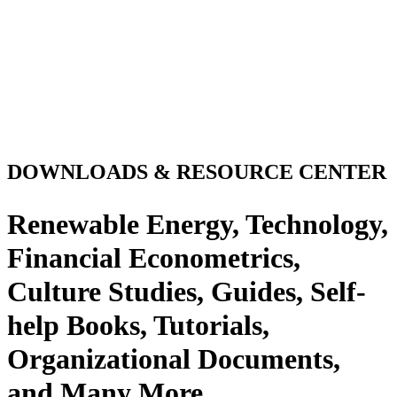
DOWNLOADS & RESOURCE CENTER
Renewable Energy, Technology,
Financial Econometrics,
Culture Studies, Guides, Self-
help Books, Tutorials,
Organizational Documents,
and Many More