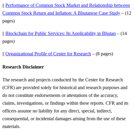
||
Performance of Common Stock Market and Relationship between
Common Stock Return and Inflation: A Bhutanese Case Study
– (12
pages)
||
Blockchain for Public Services: Its Applicability in Bhutan
– (14
pages)
||
Organizational Profile of Center for Research
– (8 pages)
Research Disclaimer
The research and projects conducted by the Center for Research
(CFR) are provided solely for historical and research purposes and
do not constitute endorsements or attestations of the accuracy,
claims, investigations, or findings within these reports. CFR and its
officers assume no liability for any direct, special, indirect,
consequential, or incidental damages arising from the use of these
materials.