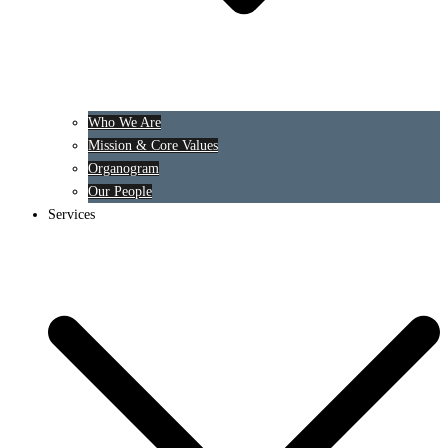
Who We Are
Mission & Core Values
Organogram
Our People
Services