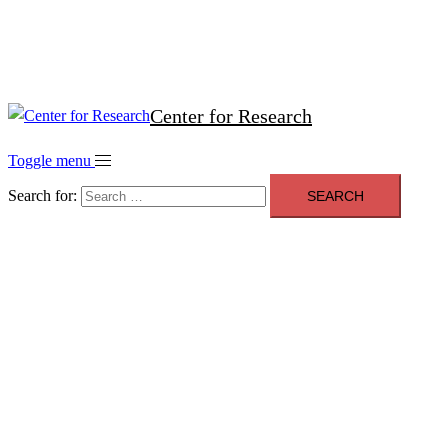
Contact
Privacy Policy
Center for Research
Toggle menu
Search for: