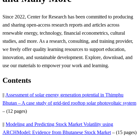
Since 2022, Center for Research has been committed to producing
and sharing open-access research reports and articles across
renewable energy, technology, financial econometrics, cultural
studies, and more. As a research, consulting, and training provider,
we freely offer quality learning resources to support education,
innovation, and sustainable development. Explore, download, and
use our materials to empower your work and learning.
Contents
||
Assessment of solar energy generation potential in Thimphu
Bhutan – A case study of grid-tied rooftop solar photovoltaic system
– (12 pages)
||
Modeling and Predicting Stock Market Volatility using
ARCHModel: Evidence from Bhutanese Stock Market
– (15 pages)