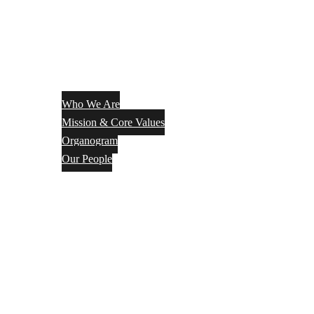
Who We Are
Mission & Core Values
Organogram
Our People
Services