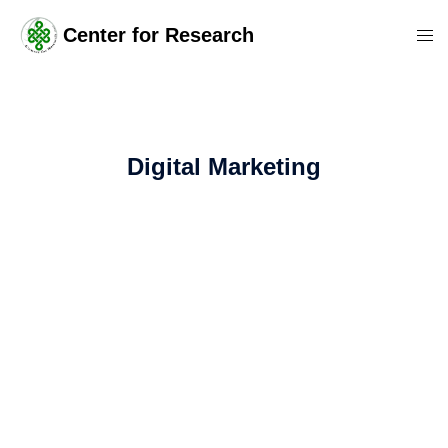
Center for Research
Digital Marketing